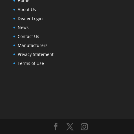
Home
About Us
Dealer Login
News
Contact Us
Manufacturers
Privacy Statement
Terms of Use