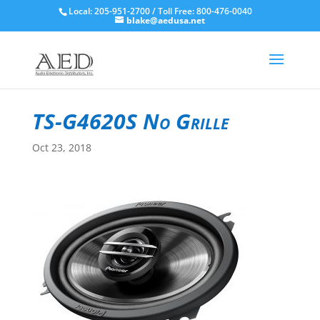
Local: 205-951-2700 / Toll Free: 800-476-0040
blake@aedusa.net
TS-G4620S No Grille
Oct 23, 2018