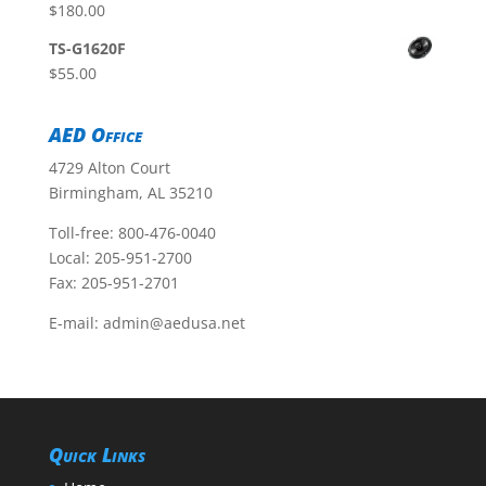
$
180.00
TS-G1620F
$
55.00
AED Office
4729 Alton Court
Birmingham, AL 35210
Toll-free:
800-476-0040
Local:
205-951-2700
Fax: 205-951-2701
E-mail:
admin@aedusa.net
Quick Links