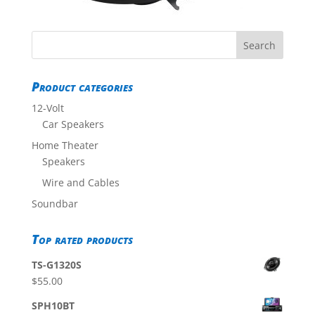
Product categories
12-Volt
Car Speakers
Home Theater
Speakers
Wire and Cables
Soundbar
Top rated products
TS-G1320S
$
55.00
SPH10BT