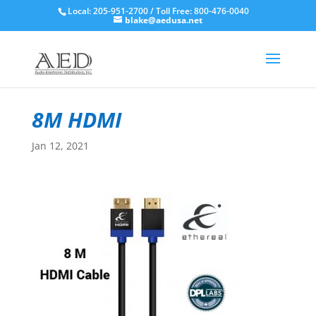
Local: 205-951-2700 / Toll Free: 800-476-0040
blake@aedusa.net
8M HDMI
Jan 12, 2021