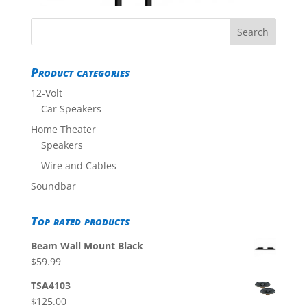
Product categories
12-Volt
Car Speakers
Home Theater
Speakers
Wire and Cables
Soundbar
Top rated products
Beam Wall Mount Black
$
59.99
TSA4103
$
125.00