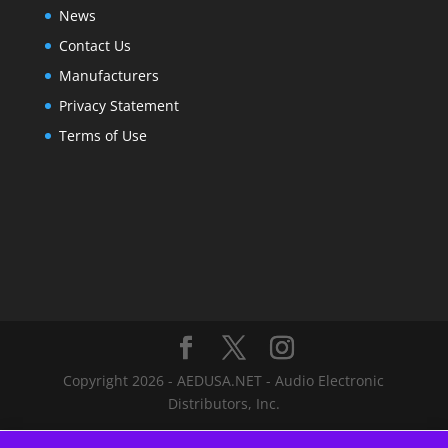
News
Contact Us
Manufacturers
Privacy Statement
Terms of Use
Copyright 2026 - AEDUSA.NET - Audio Electronic
Distributors, Inc.