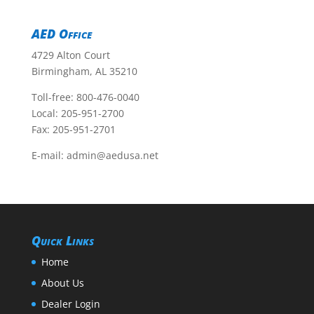
AED Office
4729 Alton Court
Birmingham, AL 35210
Toll-free:
800-476-0040
Local:
205-951-2700
Fax: 205-951-2701
E-mail:
admin@aedusa.net
Quick Links
Home
About Us
Dealer Login