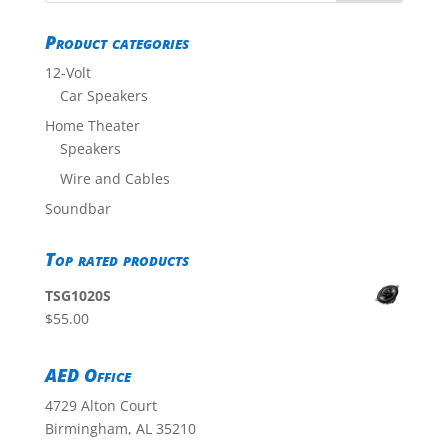
Product categories
12-Volt
Car Speakers
Home Theater
Speakers
Wire and Cables
Soundbar
Top rated products
TSG1020S
$
55.00
AED Office
4729 Alton Court
Birmingham, AL 35210