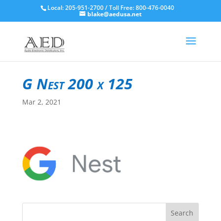
Local: 205-951-2700 / Toll Free: 800-476-0040
blake@aedusa.net
G Nest 200 x 125
Mar 2, 2021