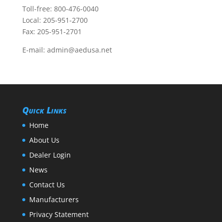
Toll-free:
800-476-0040
Local:
205-951-2700
Fax: 205-951-2701
E-mail:
admin@aedusa.net
Quick Links
Home
About Us
Dealer Login
News
Contact Us
Manufacturers
Privacy Statement