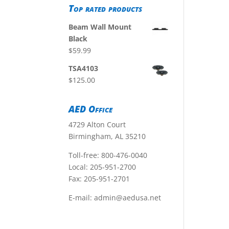
Top rated products
Beam Wall Mount
Black
$
59.99
TSA4103
$
125.00
AED Office
4729 Alton Court
Birmingham, AL 35210
Toll-free:
800-476-0040
Local:
205-951-2700
Fax: 205-951-2701
E-mail:
admin@aedusa.net