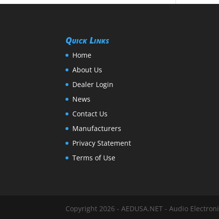
Quick Links
Home
About Us
Dealer Login
News
Contact Us
Manufacturers
Privacy Statement
Terms of Use
Copyright 2026 - AEDUSA.NET - Audio Electronic