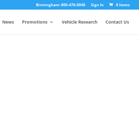
Birmingham: 800-476-0040
Sign In
0 Items
News
Promotions
Vehicle Research
Contact Us