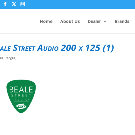
Home
About Us
Dealer
Brands
ale Street Audio 200 x 125 (1)
25, 2025