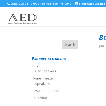
Local: 205-951-2700 / Toll Free: 800-476-0040
blake@aedusa.net
Be
Jun 
Product categories
12-Volt
Car Speakers
Home Theater
Speakers
Wire and Cables
Soundbar