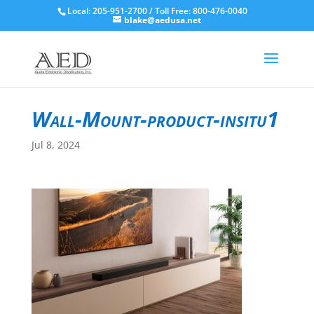
Local: 205-951-2700 / Toll Free: 800-476-0040
blake@aedusa.net
Wall-Mount-product-insitu1
Jul 8, 2024