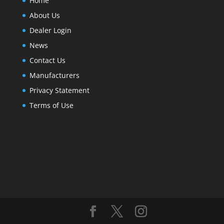
Home
About Us
Dealer Login
News
Contact Us
Manufacturers
Privacy Statement
Terms of Use