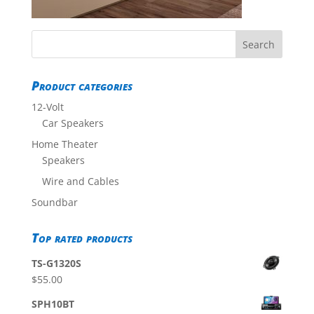
Product categories
12-Volt
Car Speakers
Home Theater
Speakers
Wire and Cables
Soundbar
Top rated products
TS-G1320S
$
55.00
SPH10BT