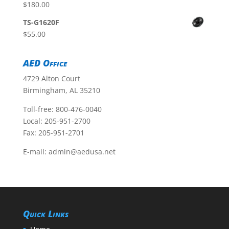
$
180.00
TS-G1620F
$
55.00
AED Office
4729 Alton Court
Birmingham, AL 35210
Toll-free:
800-476-0040
Local:
205-951-2700
Fax: 205-951-2701
E-mail:
admin@aedusa.net
Quick Links