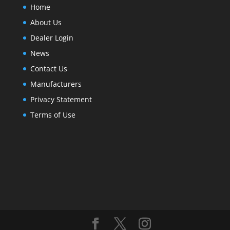
Home
About Us
Dealer Login
News
Contact Us
Manufacturers
Privacy Statement
Terms of Use