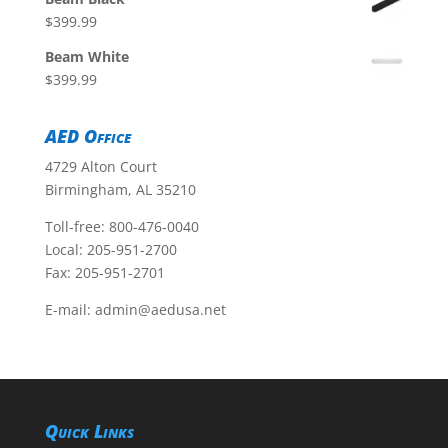
$
399.99
Beam White
$
399.99
AED Office
4729 Alton Court
Birmingham, AL 35210
Toll-free:
800-476-0040
Local:
205-951-2700
Fax: 205-951-2701
E-mail:
admin@aedusa.net
Quick Links