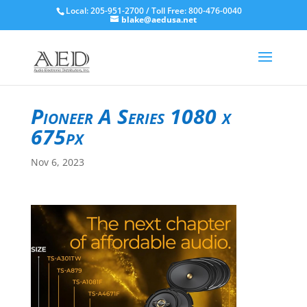
Local: 205-951-2700 / Toll Free: 800-476-0040
blake@aedusa.net
Pioneer A Series 1080 x
675px
Nov 6, 2023