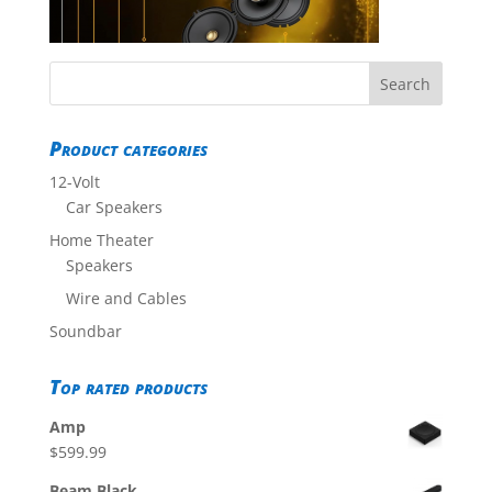
Product categories
12-Volt
Car Speakers
Home Theater
Speakers
Wire and Cables
Soundbar
Top rated products
Amp
$
599.99
Beam Black