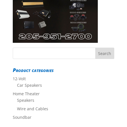
Product categories
12-Volt
Car Speakers
Home Theater
Speakers
Wire and Cables
Soundbar