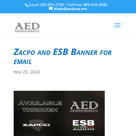
Local: 205-951-2700 / Toll Free: 800-476-0040
blake@aedusa.net
Zacpo and ESB Banner for
email
Nov 25, 2024