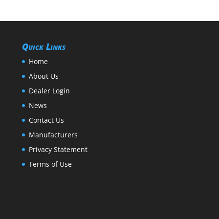
Quick Links
Home
About Us
Dealer Login
News
Contact Us
Manufacturers
Privacy Statement
Terms of Use