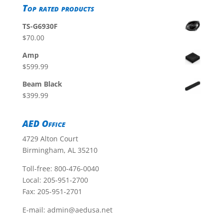
Top rated products
TS-G6930F
$
70.00
Amp
$
599.99
Beam Black
$
399.99
AED Office
4729 Alton Court
Birmingham, AL 35210
Toll-free:
800-476-0040
Local:
205-951-2700
Fax: 205-951-2701
E-mail:
admin@aedusa.net