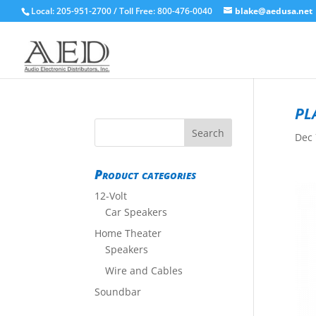
Local: 205-951-2700 / Toll Free: 800-476-0040
blake@aedusa.net
pl
Dec 
Product categories
12-Volt
Car Speakers
Home Theater
Speakers
Wire and Cables
Soundbar