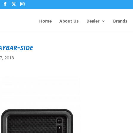
Home
About Us
Dealer
Brands
aybar-side
7, 2018