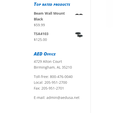
Top rated products
Beam Wall Mount
Black
$
59.99
TSA4103
$
125.00
AED Office
4729 Alton Court
Birmingham, AL 35210
Toll-free:
800-476-0040
Local:
205-951-2700
Fax: 205-951-2701
E-mail:
admin@aedusa.net