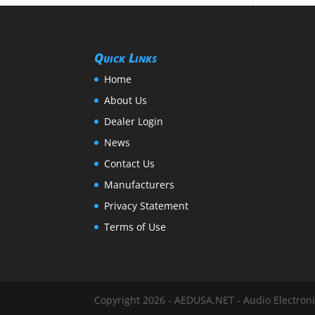
Quick Links
Home
About Us
Dealer Login
News
Contact Us
Manufacturers
Privacy Statement
Terms of Use
Copyright 2026 - AEDUSA.NET - Audio Electronic