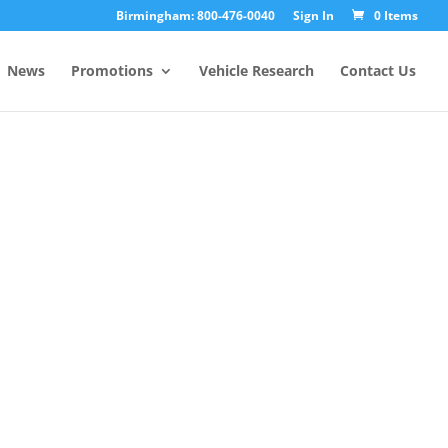
Birmingham: 800-476-0040
Sign In
0 Items
News
Promotions
Vehicle Research
Contact Us