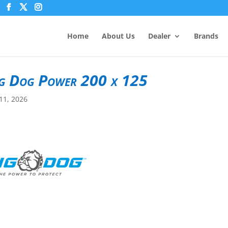
Home
About Us
Dealer
Brands
g Dog Power 200 x 125
11, 2026