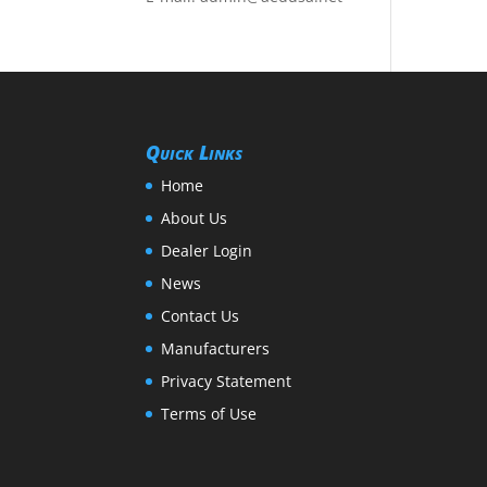
Quick Links
Home
About Us
Dealer Login
News
Contact Us
Manufacturers
Privacy Statement
Terms of Use