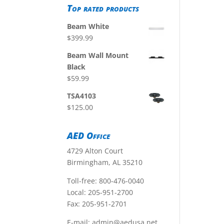
Top rated products
Beam White
$
399.99
Beam Wall Mount
Black
$
59.99
TSA4103
$
125.00
AED Office
4729 Alton Court
Birmingham, AL 35210
Toll-free:
800-476-0040
Local:
205-951-2700
Fax: 205-951-2701
E-mail:
admin@aedusa.net