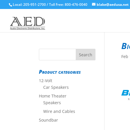
Local: 205-951-2700 / Toll Free: 800-476-0040
blake@aedusa.net
Bi
Feb 
Product categories
12-Volt
Car Speakers
Home Theater
Speakers
Wire and Cables
Soundbar