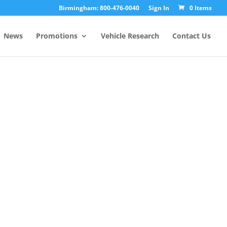
Birmingham: 800-476-0040
Sign In
0 Items
News
Promotions
Vehicle Research
Contact Us