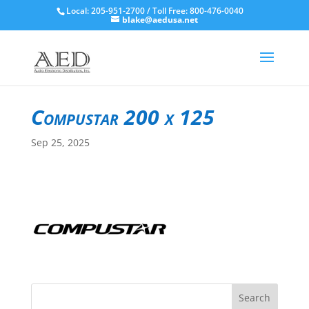
Local: 205-951-2700 / Toll Free: 800-476-0040
blake@aedusa.net
Compustar 200 x 125
Sep 25, 2025