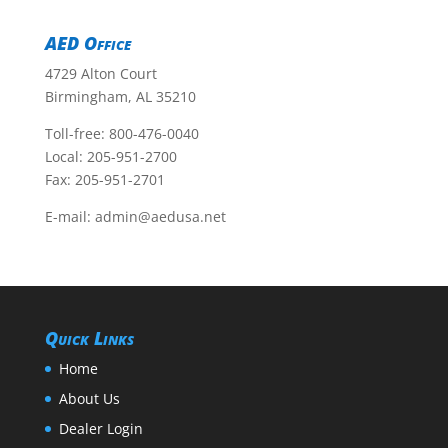
AED Office
4729 Alton Court
Birmingham, AL 35210
Toll-free:
800-476-0040
Local:
205-951-2700
Fax: 205-951-2701
E-mail:
admin@aedusa.net
Quick Links
Home
About Us
Dealer Login