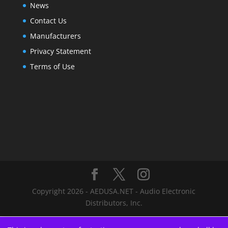
News
Contact Us
Manufacturers
Privacy Statement
Terms of Use
Copyright 2026 - AEDUSA.NET - Audio Electronic
Distributors, Inc.