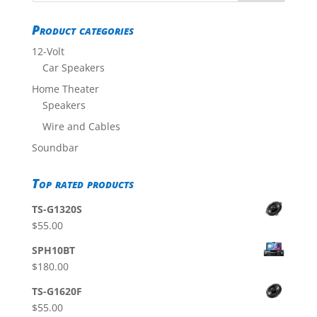
Product categories
12-Volt
Car Speakers
Home Theater
Speakers
Wire and Cables
Soundbar
Top rated products
TS-G1320S
$
55.00
SPH10BT
$
180.00
TS-G1620F
$
55.00