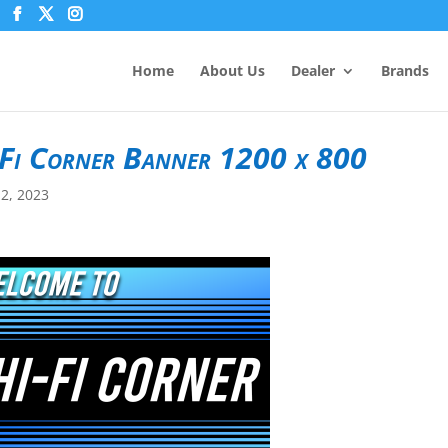
Home
About Us
Dealer
Brands
Fi Corner Banner 1200 x 800
2, 2023