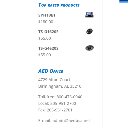
Top rated products
SPH10BT
$
180.00
TS-G1620F
$
55.00
TS-G4620S
$
55.00
AED Office
4729 Alton Court
Birmingham, AL 35210
Toll-free:
800-476-0040
Local:
205-951-2700
Fax: 205-951-2701
E-mail:
admin@aedusa.net