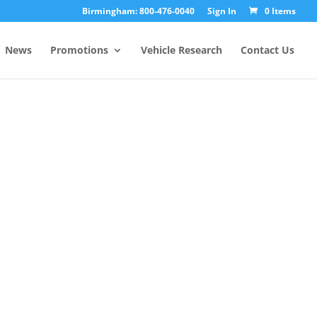
Birmingham: 800-476-0040
Sign In
0 Items
News
Promotions
Vehicle Research
Contact Us