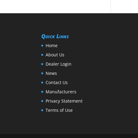
Quick Links
Home
About Us
Dealer Login
News
Contact Us
Manufacturers
Privacy Statement
Terms of Use