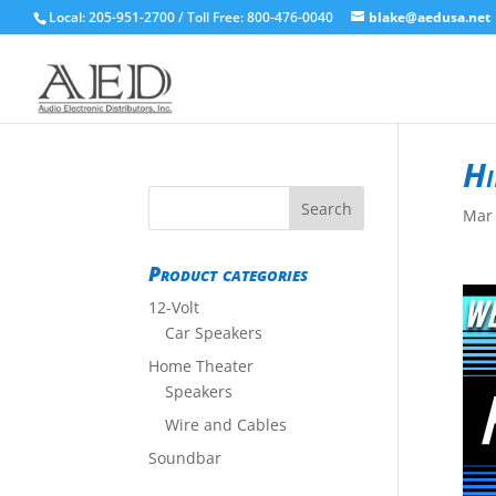
Local: 205-951-2700 / Toll Free: 800-476-0040
blake@aedusa.net
Hi
Mar 
Product categories
12-Volt
Car Speakers
Home Theater
Speakers
Wire and Cables
Soundbar