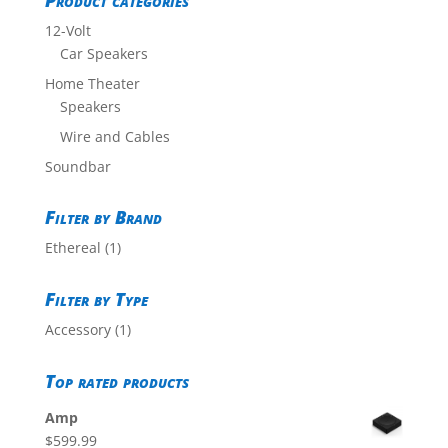
Product categories
12-Volt
Car Speakers
Home Theater
Speakers
Wire and Cables
Soundbar
Filter by Brand
Ethereal
(1)
Filter by Type
Accessory
(1)
Top rated products
Amp
$
599.99