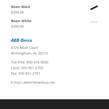
Beam Black
$
399.99
Beam White
$
399.99
AED Office
4729 Alton Court
Birmingham, AL 35210
Toll-free:
800-476-0040
Local:
205-951-2700
Fax: 205-951-2701
E-mail:
admin@aedusa.net