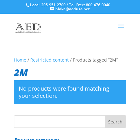
Local: 205-951-2700 / Toll Free: 800-476-0040
blake@aedusa.net
Home
/
Restricted content
/ Products tagged “2M”
2M
No products were found matching
your selection.