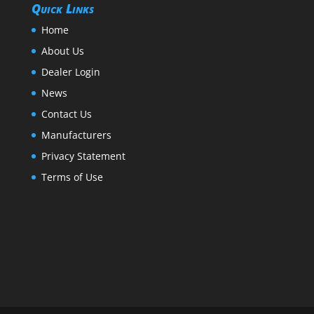
Quick Links
Home
About Us
Dealer Login
News
Contact Us
Manufacturers
Privacy Statement
Terms of Use