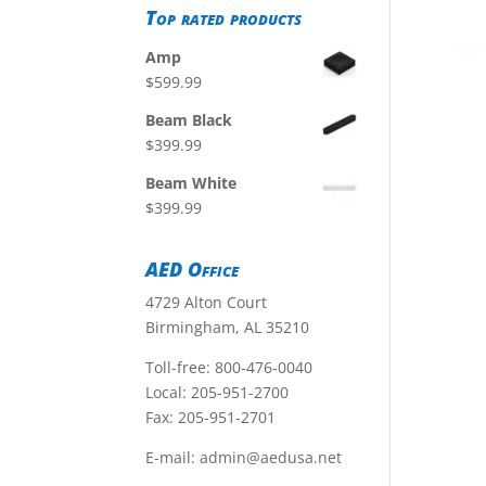
Top rated products
Amp
$
599.99
Beam Black
$
399.99
Beam White
$
399.99
AED Office
4729 Alton Court
Birmingham, AL 35210
Toll-free:
800-476-0040
Local:
205-951-2700
Fax: 205-951-2701
E-mail:
admin@aedusa.net