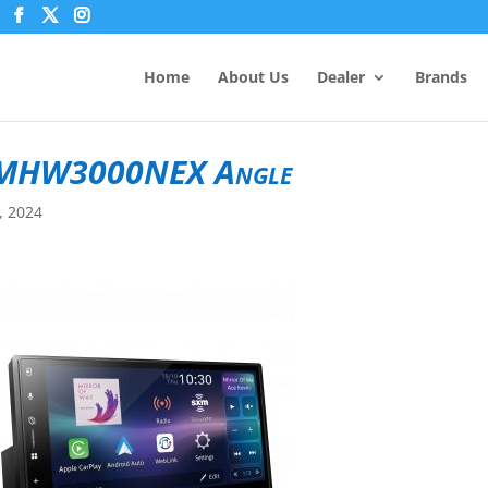
Home
About Us
Dealer
Brands
MHW3000NEX Angle
9, 2024