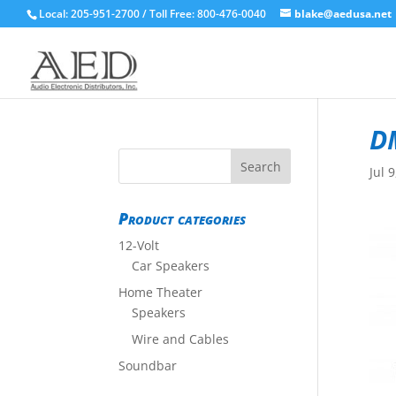
Local: 205-951-2700 / Toll Free: 800-476-0040
blake@aedusa.net
D
Jul 
Product categories
12-Volt
Car Speakers
Home Theater
Speakers
Wire and Cables
Soundbar