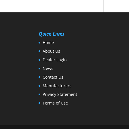
Quick Links
Home
About Us
Dealer Login
News
Contact Us
Manufacturers
Privacy Statement
Terms of Use