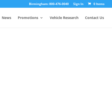
Birmingham: 800-476-0040
Sign In
0 Items
News
Promotions
Vehicle Research
Contact Us