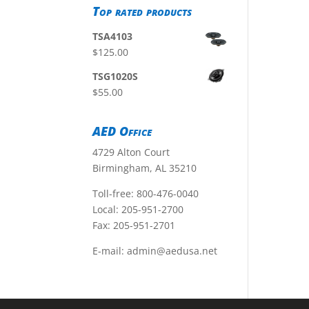
Top rated products
TSA4103
$
125.00
TSG1020S
$
55.00
AED Office
4729 Alton Court
Birmingham, AL 35210
Toll-free:
800-476-0040
Local:
205-951-2700
Fax: 205-951-2701
E-mail:
admin@aedusa.net