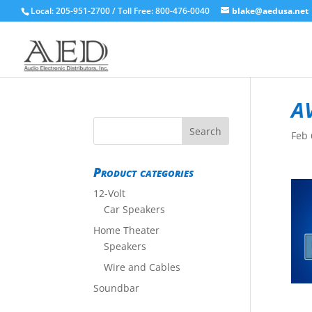
Local: 205-951-2700 / Toll Free: 800-476-0040
blake@aedusa.net
A
Feb 
Product categories
12-Volt
Car Speakers
Home Theater
Speakers
Wire and Cables
Soundbar