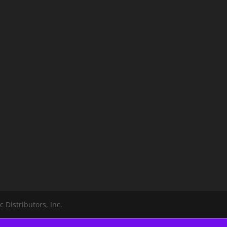
 Distributors, Inc.