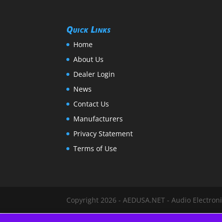
Quick Links
Home
About Us
Dealer Login
News
Contact Us
Manufacturers
Privacy Statement
Terms of Use
Copyright 2026 - AEDUSA.NET - Audio Electronic