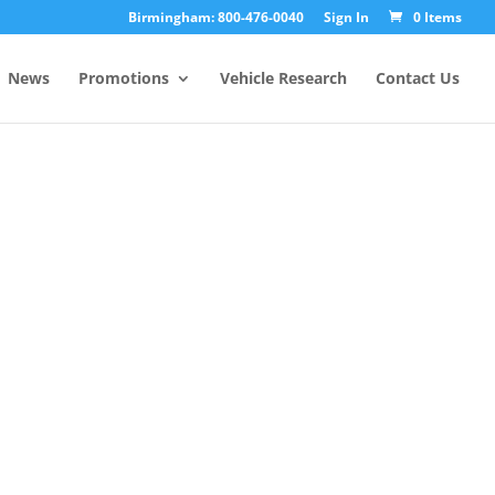
Birmingham: 800-476-0040
Sign In
0 Items
News
Promotions
Vehicle Research
Contact Us