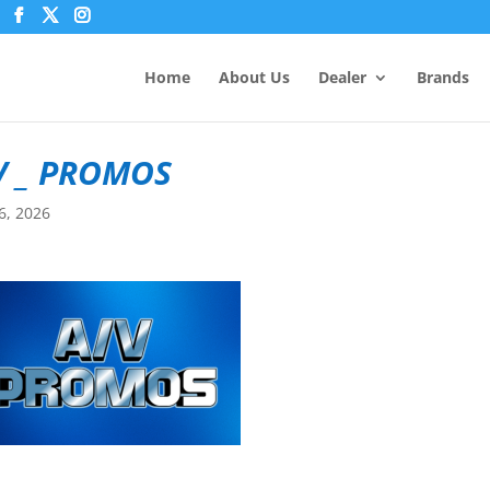
Home
About Us
Dealer
Brands
V _ PROMOS
6, 2026