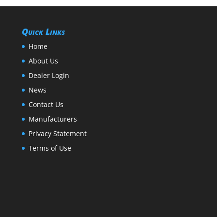
Quick Links
Home
About Us
Dealer Login
News
Contact Us
Manufacturers
Privacy Statement
Terms of Use