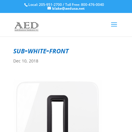
Local: 205-951-2700 / Toll Free: 800-476-0040
blake@aedusa.net
sub-white-front
Dec 10, 2018