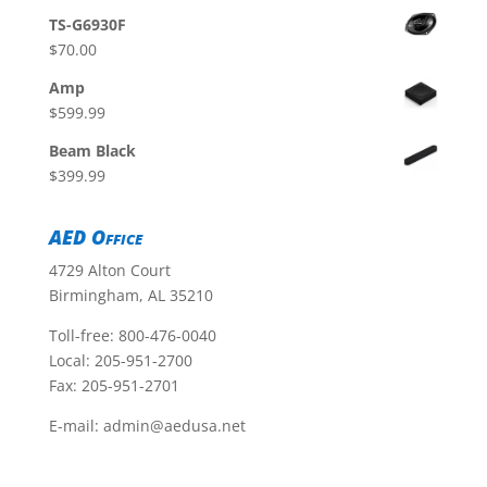
TS-G6930F
$
70.00
Amp
$
599.99
Beam Black
$
399.99
AED Office
4729 Alton Court
Birmingham, AL 35210
Toll-free:
800-476-0040
Local:
205-951-2700
Fax: 205-951-2701
E-mail:
admin@aedusa.net