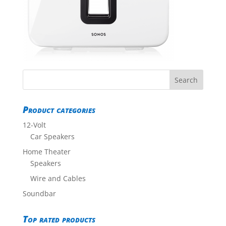
Product categories
12-Volt
Car Speakers
Home Theater
Speakers
Wire and Cables
Soundbar
Top rated products