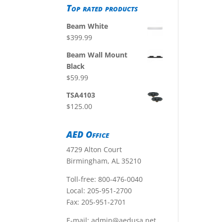
Top rated products
Beam White
$
399.99
Beam Wall Mount
Black
$
59.99
TSA4103
$
125.00
AED Office
4729 Alton Court
Birmingham, AL 35210
Toll-free:
800-476-0040
Local:
205-951-2700
Fax: 205-951-2701
E-mail:
admin@aedusa.net