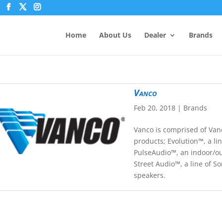
Home
About Us
Dealer
Brands
Vanco
Feb 20, 2018
|
Brands
Vanco is comprised of Van
products; Evolution™, a lin
PulseAudio™, an indoor/ou
Street Audio™, a line of S
speakers.