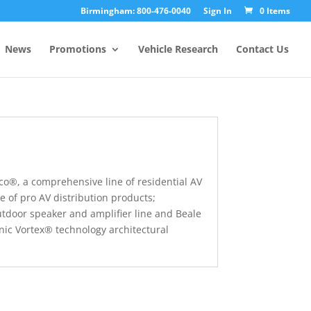
Birmingham: 800-476-0040
Sign In
0 Items
News
Promotions
Vehicle Research
Contact Us
co®, a comprehensive line of residential AV
e of pro AV distribution products;
tdoor speaker and amplifier line and Beale
onic Vortex® technology architectural