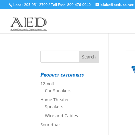
Local: 205-951-2700 / Toll Free: 800-476-0040
blake@aedusa.net
Product categories
12-Volt
Car Speakers
Home Theater
Speakers
Wire and Cables
Soundbar