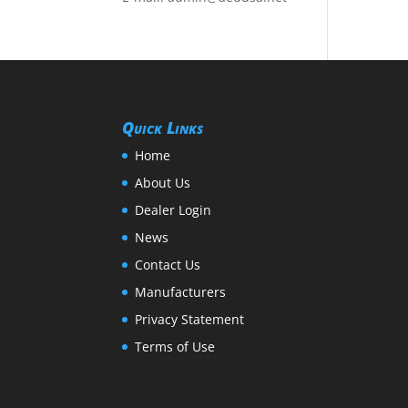
Quick Links
Home
About Us
Dealer Login
News
Contact Us
Manufacturers
Privacy Statement
Terms of Use