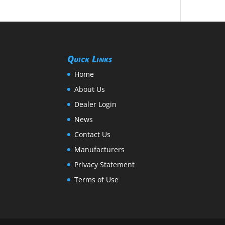
Quick Links
Home
About Us
Dealer Login
News
Contact Us
Manufacturers
Privacy Statement
Terms of Use