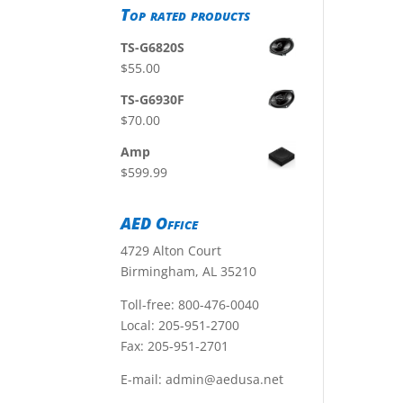
Top rated products
TS-G6820S
$
55.00
TS-G6930F
$
70.00
Amp
$
599.99
AED Office
4729 Alton Court
Birmingham, AL 35210
Toll-free:
800-476-0040
Local:
205-951-2700
Fax: 205-951-2701
E-mail:
admin@aedusa.net