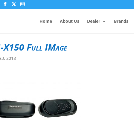
Home
About Us
Dealer
Brands
-X150 Full IMage
23, 2018