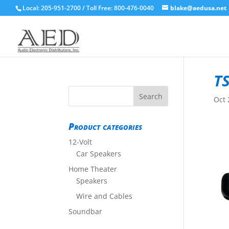
Local: 205-951-2700 / Toll Free: 800-476-0040
blake@aedusa.net
TS
Oct 
Product categories
12-Volt
Car Speakers
Home Theater
Speakers
Wire and Cables
Soundbar