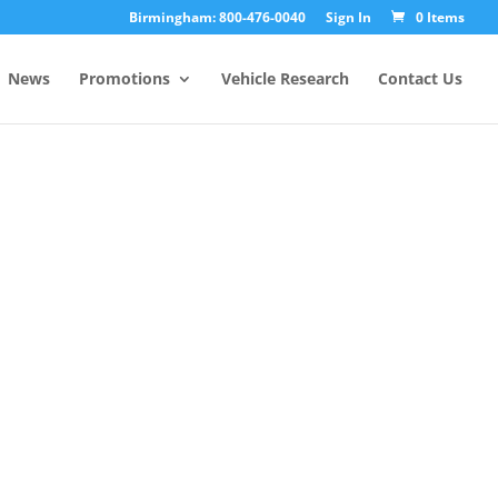
Birmingham: 800-476-0040
Sign In
0 Items
News
Promotions
Vehicle Research
Contact Us