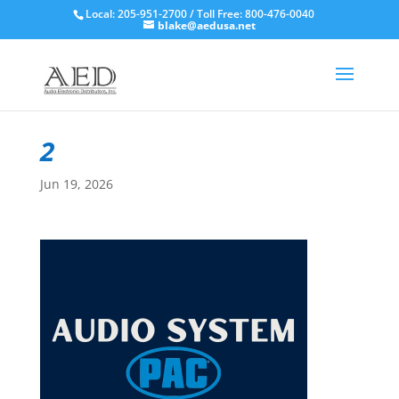
Local: 205-951-2700 / Toll Free: 800-476-0040
blake@aedusa.net
2
Jun 19, 2026