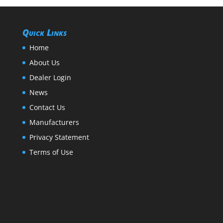
Quick Links
Home
About Us
Dealer Login
News
Contact Us
Manufacturers
Privacy Statement
Terms of Use