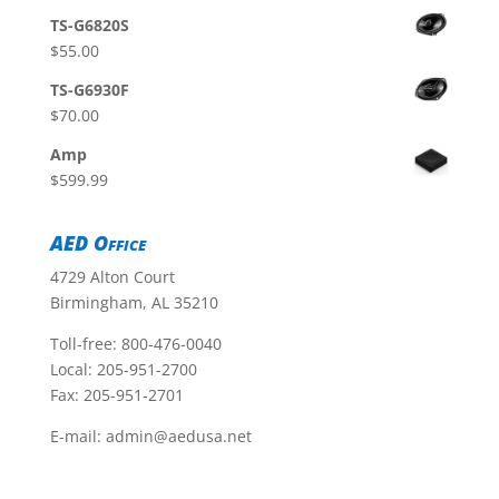
TS-G6820S
$
55.00
TS-G6930F
$
70.00
Amp
$
599.99
AED Office
4729 Alton Court
Birmingham, AL 35210
Toll-free:
800-476-0040
Local:
205-951-2700
Fax: 205-951-2701
E-mail:
admin@aedusa.net