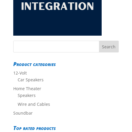
Product categories
12-Volt
Car Speakers
Home Theater
Speakers
Wire and Cables
Soundbar
Top rated products