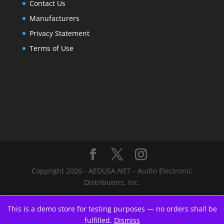
Contact Us
Manufacturers
Privacy Statement
Terms of Use
Copyright 2026 - AEDUSA.NET - Audio Electronic
Distributors, Inc.
This is a demo store for testing purposes — no orders shall be
fulfilled.
Dismiss