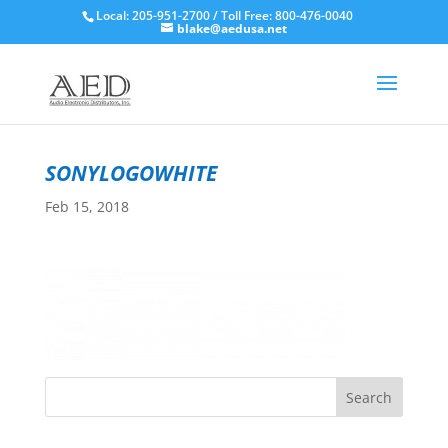
Local: 205-951-2700 / Toll Free: 800-476-0040
blake@aedusa.net
sonylogowhite
Feb 15, 2018