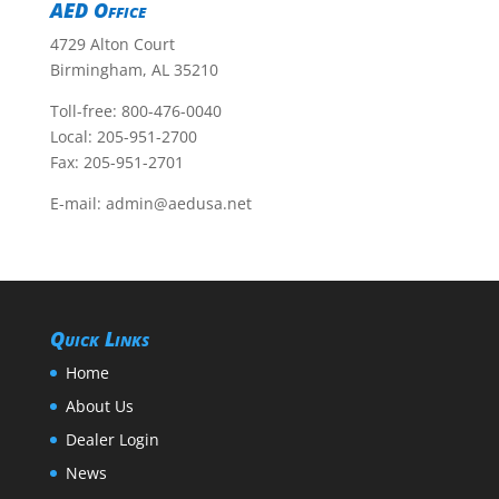
AED Office
4729 Alton Court
Birmingham, AL 35210
Toll-free:
800-476-0040
Local:
205-951-2700
Fax: 205-951-2701
E-mail:
admin@aedusa.net
Quick Links
Home
About Us
Dealer Login
News