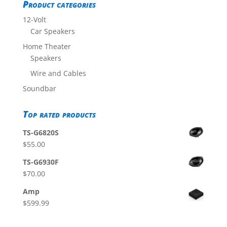
Product categories
12-Volt
Car Speakers
Home Theater
Speakers
Wire and Cables
Soundbar
Top rated products
TS-G6820S
$
55.00
TS-G6930F
$
70.00
Amp
$
599.99