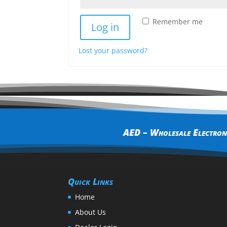
Remember me
Log in
Lost your password?
AED – Wholesale Electroni
Quick Links
Home
About Us