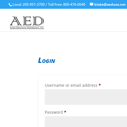
Local: 205-951-2700 / Toll Free: 800-476-0040
blake@aedusa.net
Login
Required
Username or email address
*
Required
Password
*