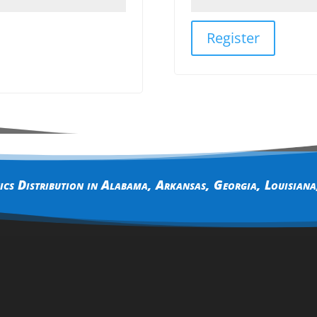
Register
cs Distribution in
Alabama
,
Arkansas
,
Georgia
,
Louisiana