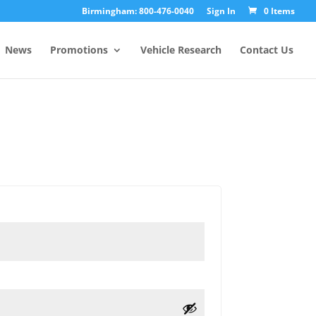
Birmingham: 800-476-0040
Sign In
0 Items
News
Promotions
Vehicle Research
Contact Us