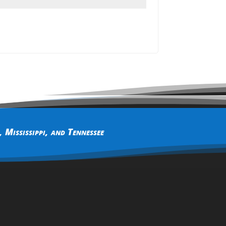
,
Mississippi
, and
Tennessee