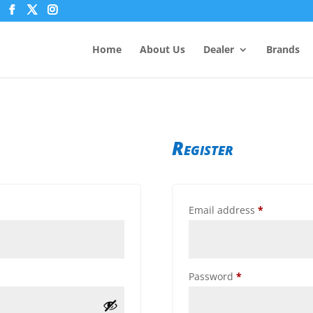
Home
About Us
Dealer
Brands
Register
Required
Email address
*
Required
Password
*