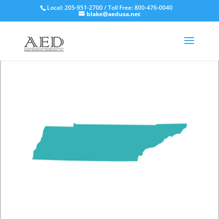
Local: 205-951-2700 / Toll Free: 800-476-0040
blake@aedusa.net