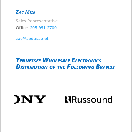
Zac Mize
Sales Representative
Office:
205-951-2700
zac@aedusa.net
Tennessee Wholesale Electronics
Distribution of the Following Brands