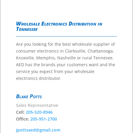
Wholesale Electronics Distribution in
Tennessee
Are you looking for the best wholesale supplier of
consumer electronics in Clarksville, Chattanooga,
Knoxville, Memphis, Nashville or rural Tennesee.
AED has the brands your customers want and the
service you expect from your wholesale
electronics distributor.
Blake Potts
Sales Representative
Cell:
205-520-8946
Office:
205-951-2700
jpottsaed@gmail.com