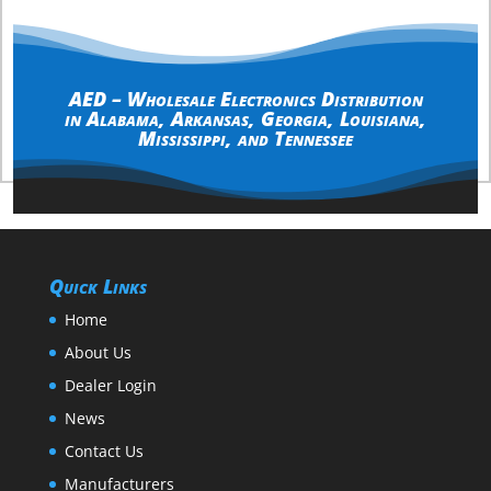
AED – Wholesale Electronics Distribution
in
Alabama
,
Arkansas
,
Georgia
,
Louisiana
,
Mississippi
, and
Tennessee
Quick Links
Home
About Us
Dealer Login
News
Contact Us
Manufacturers