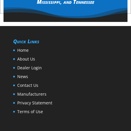
Mississippi
, and
Tennessee
Quick Links
Home
About Us
Dealer Login
News
Contact Us
Manufacturers
Privacy Statement
Terms of Use