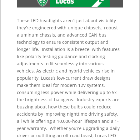
These LED headlights aren’t just about visibility—
they’re engineered with unique chipsets, robust
aluminum chassis, and advanced CAN bus
technology to ensure consistent output and
longer life.
Installation is a breeze, with features
like polarity testing guidance and clocking
adjustments to fit seamlessly into various
vehicles.
As electric and hybrid vehicles rise in
popularity, Lucas’s low-current draw designs
make them ideal for modern 12V systems,
consuming less power while delivering up to 5x
the brightness of halogens.
Industry experts are
buzzing about how these bulbs could reduce
accidents by improving nighttime driving safety,
all while offering a 10,000-hour lifespan and a 1-
year warranty.
Whether you’re upgrading a daily
driver or outfitting an off-road beast, Lucas LED