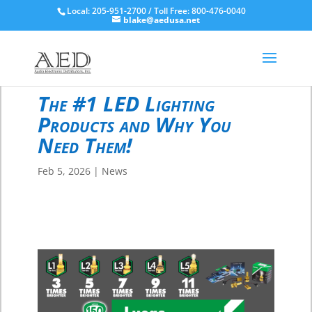
Local: 205-951-2700 / Toll Free: 800-476-0040
blake@aedusa.net
The #1 LED Lighting
Products and Why You
Need Them!
Feb 5, 2026
|
News