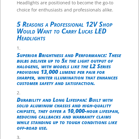
Headlights are positioned to become the go-to
choice for enthusiasts and professionals alike.
5 Reasons a Professional 12V Shop
Would Want to Carry Lucas LED
Headlights
Superior Brightness and Performance
: These
bulbs deliver up to 5x the light output of
halogens, with models like the L2 Series
providing 13,000 lumens per pair for
sharper, whiter illumination that enhances
customer safety and satisfaction.
Durability and Long Lifespan
: Built with
solid aluminum chassis and high-quality
chipsets, they offer a 10,000-hour lifespan,
reducing callbacks and warranty claims
while standing up to tough conditions like
off-road use.