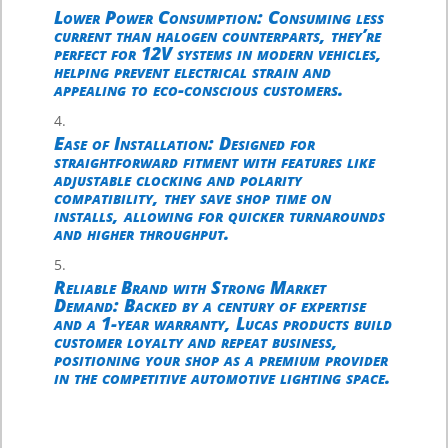
Lower Power Consumption
: Consuming less
current than halogen counterparts, they’re
perfect for 12V systems in modern vehicles,
helping prevent electrical strain and
appealing to eco-conscious customers.
Ease of Installation
: Designed for
straightforward fitment with features like
adjustable clocking and polarity
compatibility, they save shop time on
installs, allowing for quicker turnarounds
and higher throughput.
Reliable Brand with Strong Market
Demand
: Backed by a century of expertise
and a 1-year warranty, Lucas products build
customer loyalty and repeat business,
positioning your shop as a premium provider
in the competitive automotive lighting space.