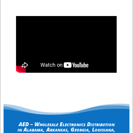
AED – Wholesale Electronics Distribution
in
Alabama
,
Arkansas
,
Georgia
,
Louisiana
,